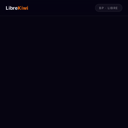
Libre
Kiwi
BP · LIBRE