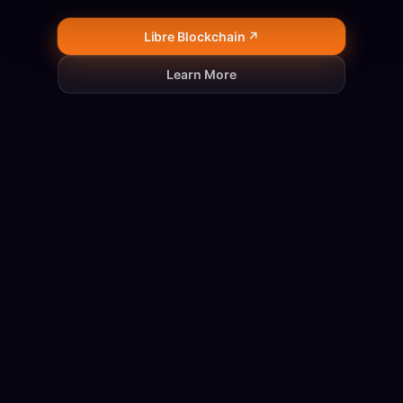
Libre Blockchain ↗
Learn More