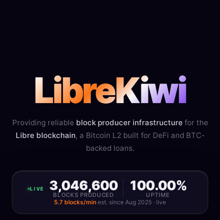
LibreKiwi
Providing reliable
block producer infrastructure
for the
Libre blockchain
, a Bitcoin L2 built for DeFi and BTC-
backed loans.
3,046,600
100.00%
LIVE
BLOCKS PRODUCED
UPTIME
5.7 blocks/min
·
est. since Aug 2025 · live